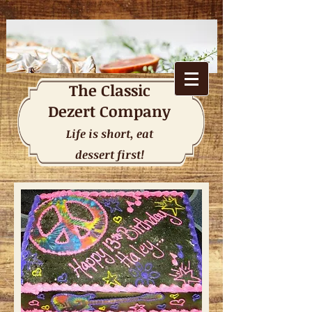
The
Classic
Dezert Company
Life is short, eat
dessert first!